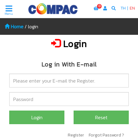
0
TH
|
EN
Menu
Home
/
login
Login
Log in With E-mail
Login
Reset
Register
Forgot Password ?