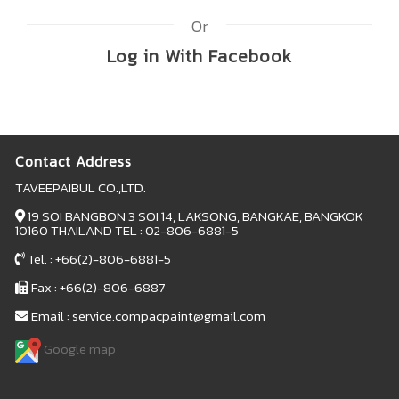
Or
Log in With Facebook
Contact Address
TAVEEPAIBUL CO.,LTD.
19 SOI BANGBON 3 SOI 14, LAKSONG, BANGKAE, BANGKOK
10160 THAILAND TEL : 02-806-6881-5
Tel. : +66(2)-806-6881-5
Fax : +66(2)-806-6887
Email : service.compacpaint@gmail.com
Google map