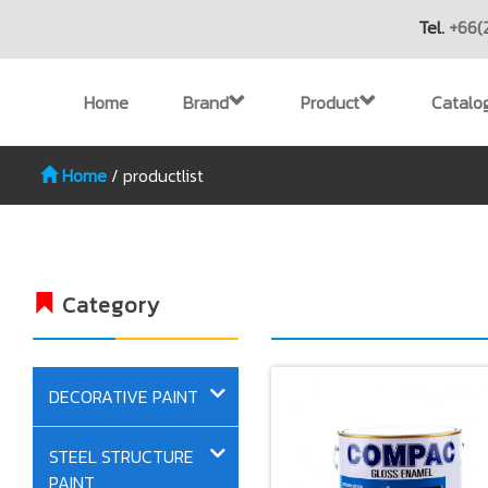
Tel.
+66(
Home
Brand
Product
Catalo
Home
/
productlist
Category
DECORATIVE PAINT
STEEL STRUCTURE
PAINT