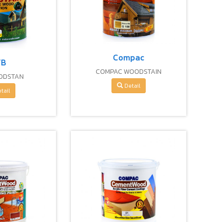
Compac
VB
COMPAC WOODSTAIN
ODSTAN
DECORATIVE WOOD PROTECTION
Detail
tail
FOR EXTERIOR & INTERIOR