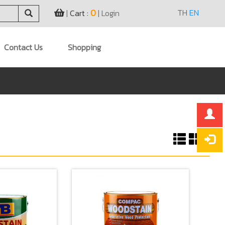
0
TH
EN
|
Cart :
|
Login
Contact Us
Shopping