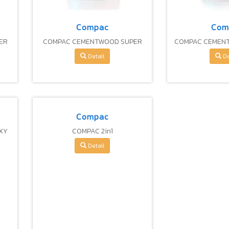
Compac
Com
ER
COMPAC CEMENTWOOD SUPER
COMPAC CEMEN
PRIMER
FIBER 
Detail
De
Compac
XY
COMPAC 2in1
Detail