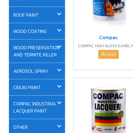
ROOF PAINT
WOOD COATING
Compac
COMPAC HIGH GLOSS EAMEL 
WOOD PRESERVATION
WOOD AND METAL COATIN
AND TERMITE KILLER
Detail
AEROSOL SPRAY
CEILIIG PAINT
COMPAC INDUSTRIAL
LACQUER PAINT
OTHER