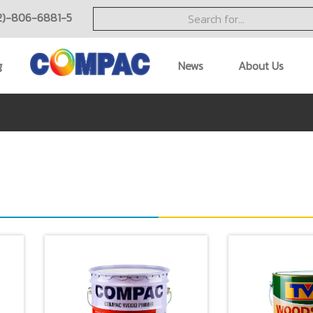
2)-806-6881-5
g
News
About Us