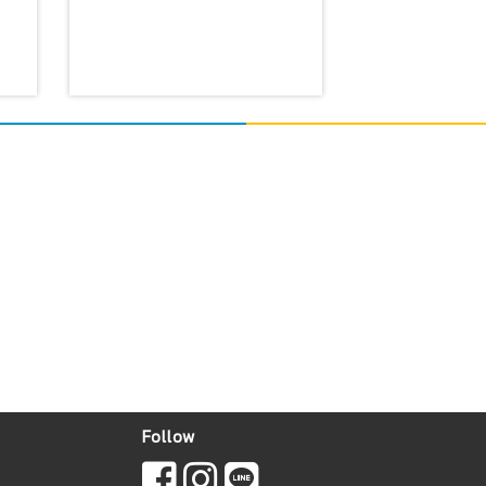
Follow