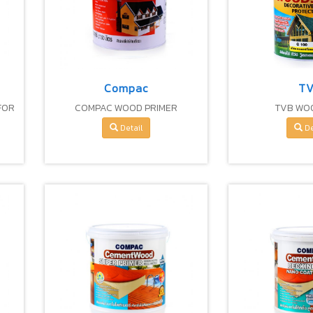
Compac
T
FOR
COMPAC WOOD PRIMER
TVB WO
GS
Detail
De