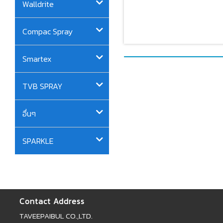
Walldrite
Compac Spray
Smartex
TVB SPRAY
อื่นๆ
SPARKLE
Contact Address
TAVEEPAIBUL CO.,LTD.