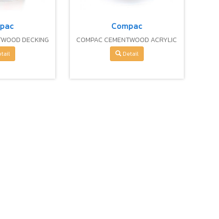
pac
Compac
TWOOD DECKING
COMPAC CEMENTWOOD ACRYLIC
CEMENT
FIBER CEMENT
tail
Detail