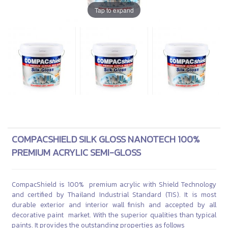
Tap to expand
COMPACSHIELD SILK GLOSS NANOTECH 100%
PREMIUM ACRYLIC SEMI-GLOSS
CompacShield is 100% premium acrylic with Shield Technology
and certified by Thailand Industrial Standard (TIS). It is most
durable exterior and interior wall finish and accepted by all
decorative paint market. With the superior qualities than typical
paints. It provides the outstanding properties as follows