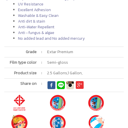
UV Resistance
Excellent Adhesion
Washable & Easy Clean
Anti dirt & stain
Anti-Water Repellent
Anti - fungus & algae
No added lead and No added mercury
Grade
:
Extar Premium
Film type color
:
Semi-gloss
Product size
:
2.5 Gallons,1 Gallon,
Share on
: