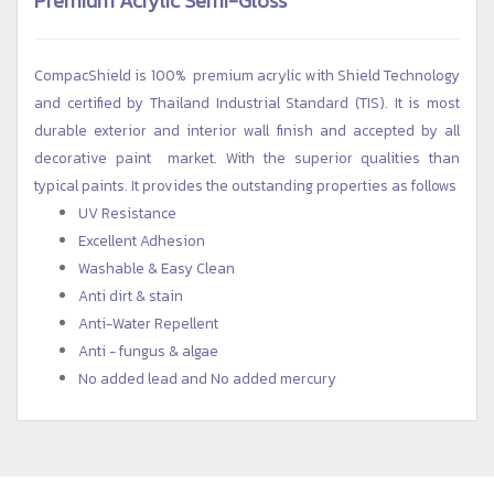
CompacShield is 100% premium acrylic with Shield Technology
and certified by Thailand Industrial Standard (TIS). It is most
durable exterior and interior wall finish and accepted by all
decorative paint market. With the superior qualities than
typical paints. It provides the outstanding properties as follows
UV Resistance
Excellent Adhesion
Washable & Easy Clean
Anti dirt & stain
Anti-Water Repellent
Anti - fungus & algae
No added lead and No added mercury