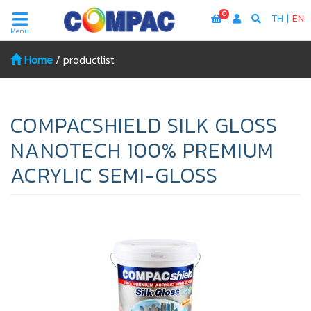
0
TH
|
EN
Menu
Home
/
productlist
COMPACSHIELD SILK GLOSS
NANOTECH 100% PREMIUM
ACRYLIC SEMI-GLOSS