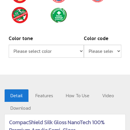
Color tone
Color code
Detail
Features
How To Use
Video
Download
CompacShield Silk Gloss NanoTech 100%
Premium Acrylic Semi-Gloss