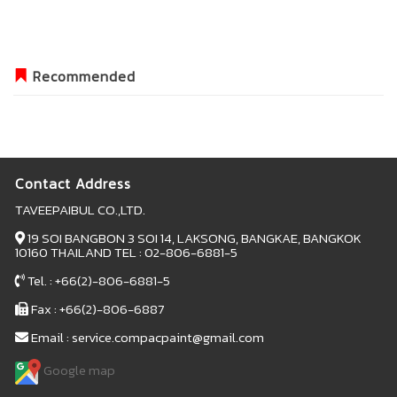
Recommended
Contact Address
TAVEEPAIBUL CO.,LTD.
19 SOI BANGBON 3 SOI 14, LAKSONG, BANGKAE, BANGKOK
10160 THAILAND TEL : 02-806-6881-5
Tel. : +66(2)-806-6881-5
Fax : +66(2)-806-6887
Email : service.compacpaint@gmail.com
Google map