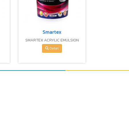
Smartex
I
SMARTEX ACRYLIC EMULSION
PAINT
Detail