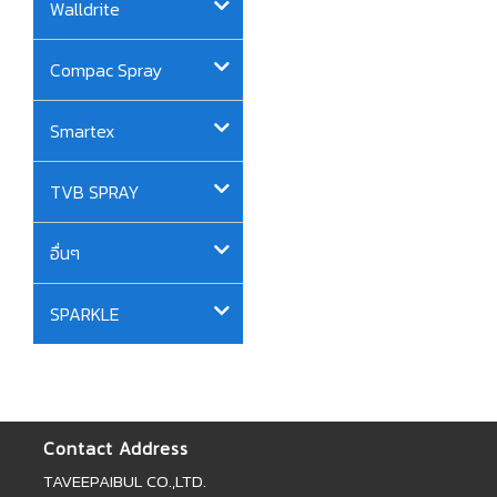
Walldrite
Compac Spray
Smartex
TVB SPRAY
อื่นๆ
SPARKLE
Contact Address
TAVEEPAIBUL CO.,LTD.