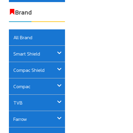
Brand
All Brand
Smart Shield
Compac Shield
Compac
TVB
Farrow