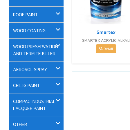
ROOF PAINT
WOOD COATING
Smartex
SMARTEX ACRYLIC ALKAL
WOOD PRESERVATION
RESISTING PRIMER
Detail
AND TERMITE KILLER
AEROSOL SPRAY
CEILIIG PAINT
COMPAC INDUSTRIAL
LACQUER PAINT
OTHER