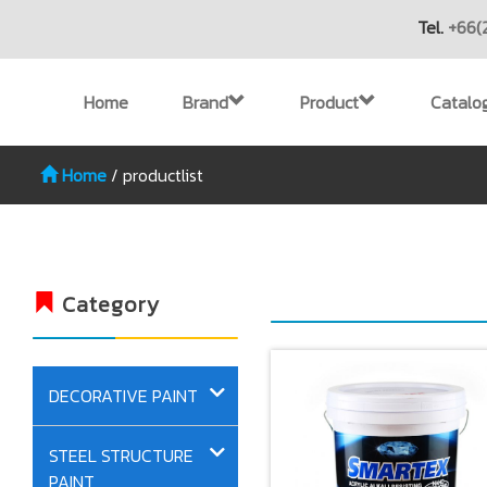
Tel.
+66(
Home
Brand
Product
Catalo
Home
/
productlist
Category
DECORATIVE PAINT
STEEL STRUCTURE
PAINT