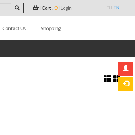
0
TH
EN
|
Cart :
|
Login
Contact Us
Shopping