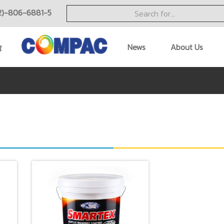
2)-806-6881-5
g
News
About Us