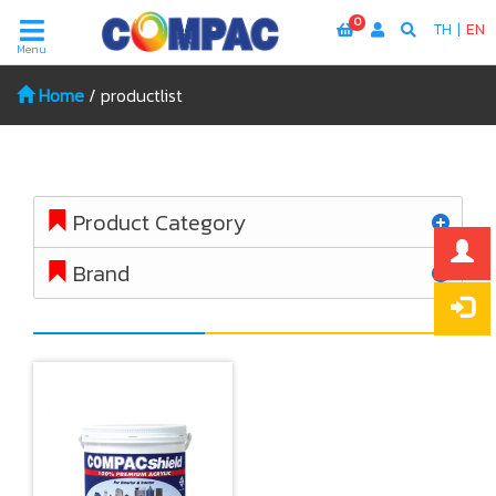
0
TH
|
EN
Menu
Home
/
productlist
Product Category
Brand