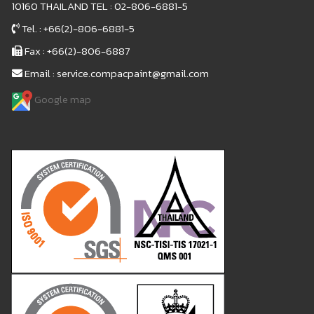
10160 THAILAND TEL : 02-806-6881-5
Tel. : +66(2)-806-6881-5
Fax : +66(2)-806-6887
Email : service.compacpaint@gmail.com
Google map