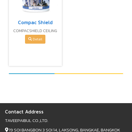
Compac Shield
COMPACSHIELD CEILING
PAINT
Detail
Contact Address
TAVEEPAIBUL CO.,LTD.
19 SOI BANGBON 3 SOI 14, LAKSONG, BANGKAE, BANGKOK