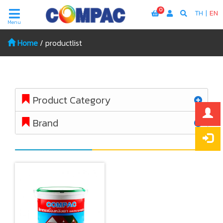
0
TH
|
EN
Menu
Home
/
productlist
Product Category
Brand