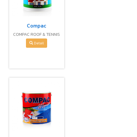
Compac
COMPAC ROOF & TENNIS
COURT PAINT 100%
Detail
PURE ACRYLIC (WATER-
BASE)