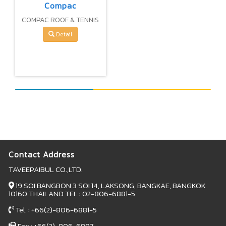
Compac
COMPAC ROOF & TENNIS
COURT PAINT 100%
Detail
PURE ACRYLIC (WATER –
BASE)
Contact Address
TAVEEPAIBUL CO.,LTD.
19 SOI BANGBON 3 SOI 14, LAKSONG, BANGKAE, BANGKOK
10160 THAILAND TEL : 02-806-6881-5
Tel. : +66(2)-806-6881-5
Fax : +66(2)-806-6887