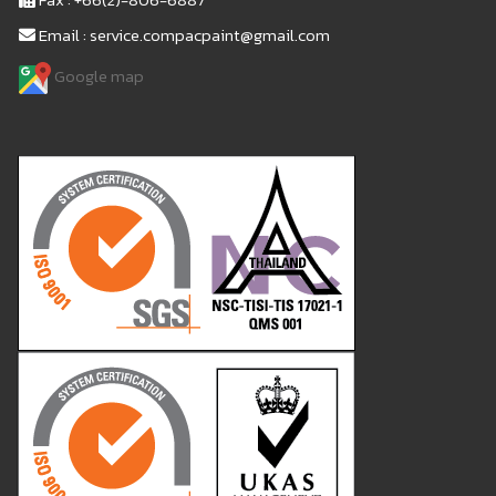
Email : service.compacpaint@gmail.com
Google map